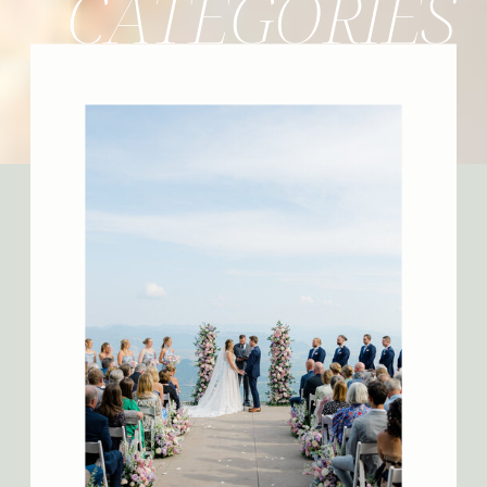
CATEGORIES