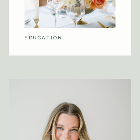
EDUCATION