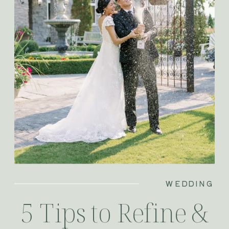
WEDDING
5 Tips to Refine &