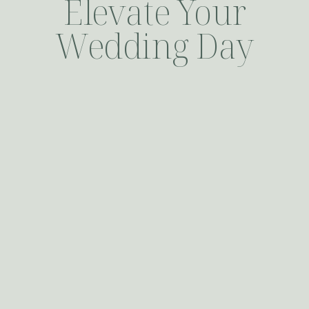
Elevate Your
Wedding Day