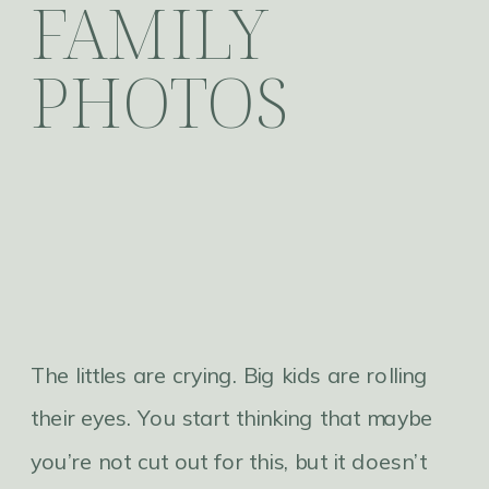
FAMILY
PHOTOS
The littles are crying. Big kids are rolling
their eyes. You start thinking that maybe
you’re not cut out for this, but it doesn’t