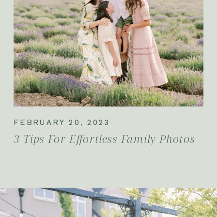
FEBRUARY 20, 2023
3 Tips For Effortless Family Photos