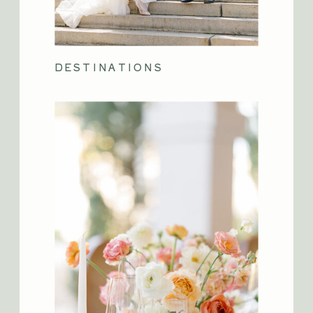
DESTINATIONS