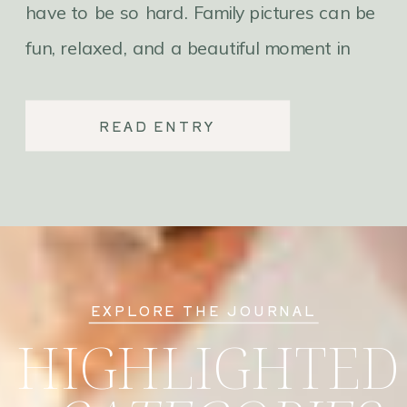
have to be so hard. Family pictures can be
fun, relaxed, and a beautiful moment in
time with your family. Here are 3 things
you can do to make family photos
READ ENTRY
effortless.
EXPLORE THE JOURNAL
HIGHLIGHTED