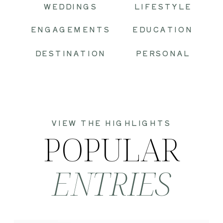
WEDDINGS
LIFESTYLE
ENGAGEMENTS
EDUCATION
DESTINATION
PERSONAL
VIEW THE HIGHLIGHTS
POPULAR
ENTRIES