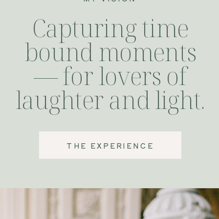
Capturing time
bound moments
— for lovers of
laughter and light.
THE EXPERIENCE