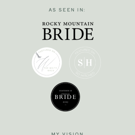
AS SEEN IN:
MY VISION