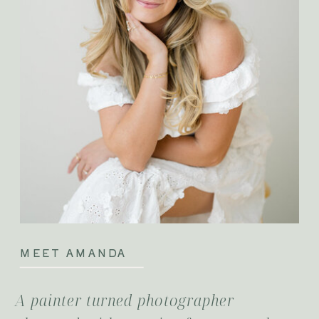
MEET AMANDA
A painter turned photographer