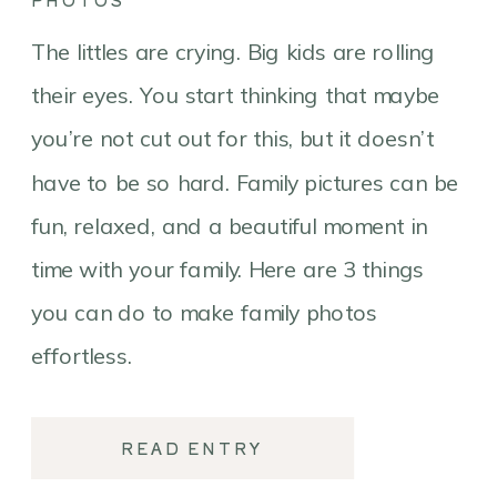
PHOTOS
The littles are crying. Big kids are rolling
their eyes. You start thinking that maybe
you’re not cut out for this, but it doesn’t
have to be so hard. Family pictures can be
fun, relaxed, and a beautiful moment in
time with your family. Here are 3 things
you can do to make family photos
effortless.
READ ENTRY