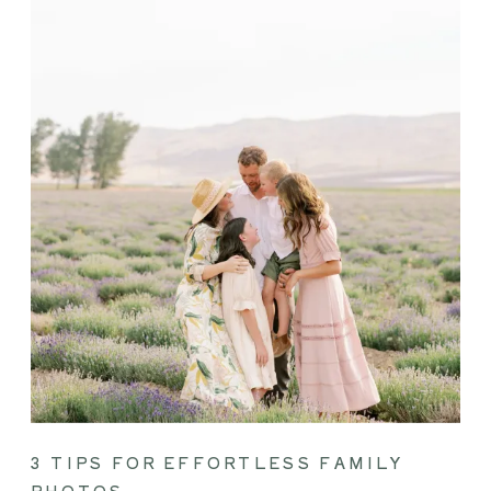
3 TIPS FOR EFFORTLESS FAMILY