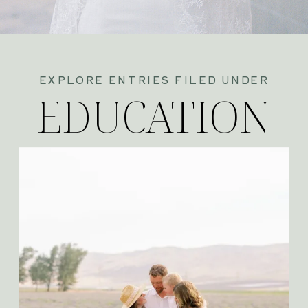
EXPLORE ENTRIES FILED UNDER
EDUCATION