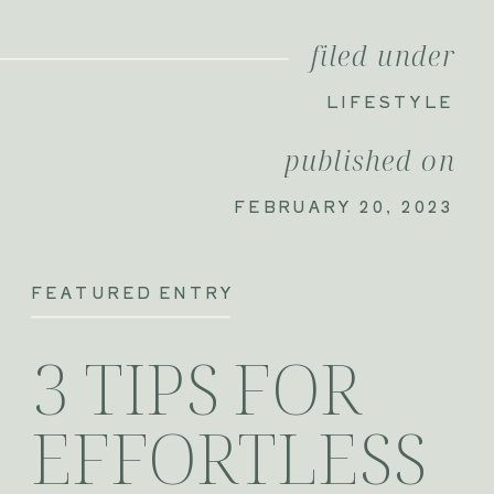
filed under
LIFESTYLE
published on
FEBRUARY 20, 2023
FEATURED ENTRY
3 TIPS FOR
EFFORTLESS