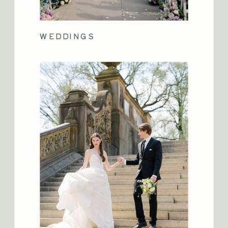
WEDDINGS