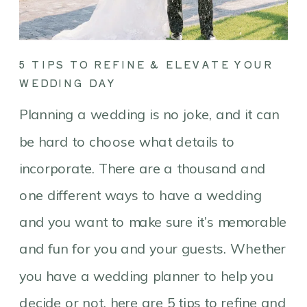
5 TIPS TO REFINE & ELEVATE YOUR
WEDDING DAY
Planning a wedding is no joke, and it can
be hard to choose what details to
incorporate. There are a thousand and
one different ways to have a wedding
and you want to make sure it’s memorable
and fun for you and your guests. Whether
you have a wedding planner to help you
decide or not, here are 5 tips to refine and