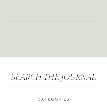
SEARCH THE JOURNAL
CATEGORIES
|