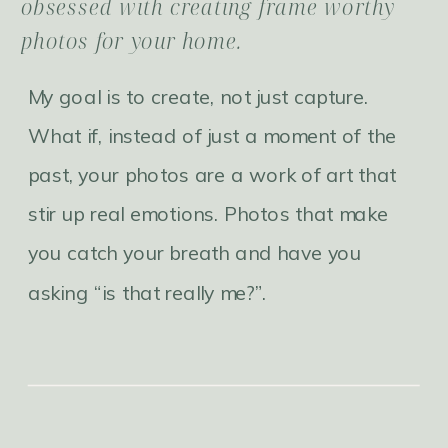
obsessed with creating frame worthy
photos for your home.
My goal is to create, not just capture.
What if, instead of just a moment of the
past, your photos are a work of art that
stir up real emotions. Photos that make
you catch your breath and have you
asking “is that really me?”.