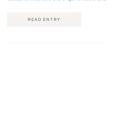
elevate your wedding day.
READ ENTRY