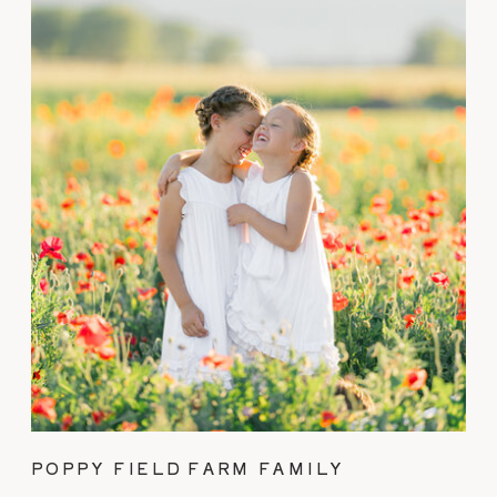
POPPY FIELD FARM FAMILY