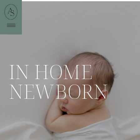
IN HOME
NEWBORN