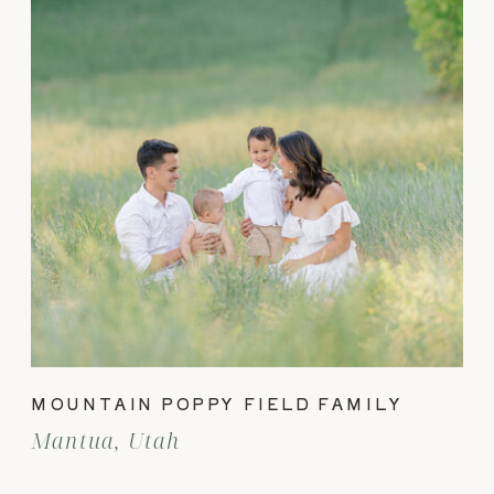
MOUNTAIN POPPY FIELD FAMILY
Mantua, Utah