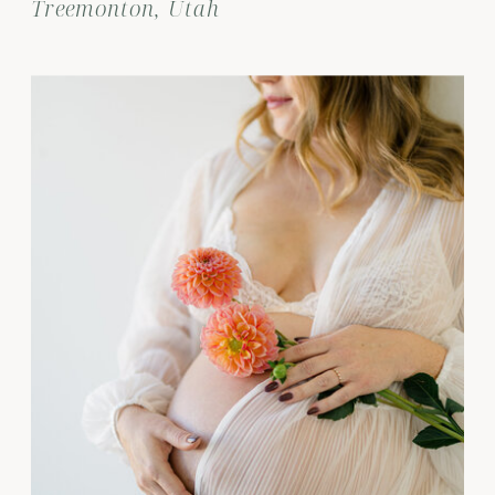
Treemonton, Utah