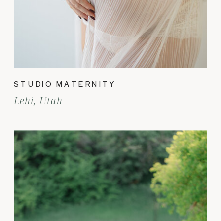
STUDIO MATERNITY
Lehi, Utah