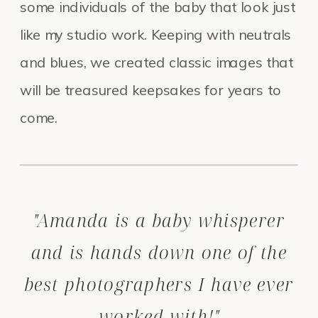
some individuals of the baby that look just
like my studio work. Keeping with neutrals
and blues, we created classic images that
will be treasured keepsakes for years to
come.
"Amanda is a baby whisperer
and is hands down one of the
best photographers I have ever
worked with!"