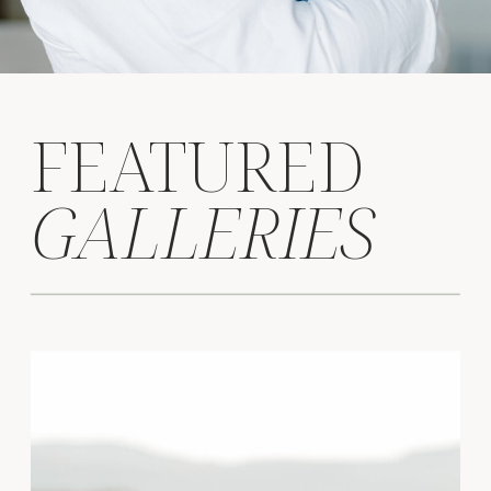
FEATURED
GALLERIES