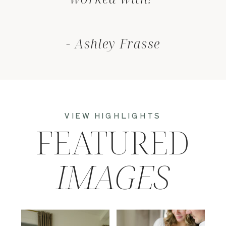
- Ashley Frasse
VIEW HIGHLIGHTS
FEATURED
IMAGES