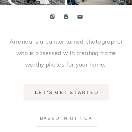
Amanda is a painter turned photographer
who is obsessed with creating frame
worthy photos for your home.
LET'S GET STARTED
BASED IN UT | CA