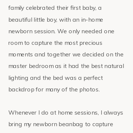
family celebrated their first baby, a
beautiful little boy, with an in-home
newborn session. We only needed one
room to capture the most precious
moments and together we decided on the
master bedroom as it had the best natural
lighting and the bed was a perfect
backdrop for many of the photos.
Whenever I do at home sessions, I always
bring my newborn beanbag to capture