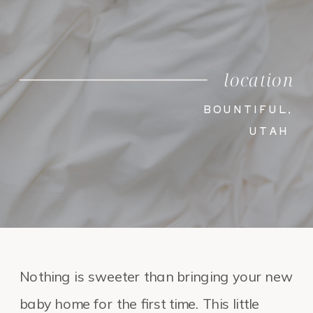
location
BOUNTIFUL,
UTAH
Nothing is sweeter than bringing your new
baby home for the first time. This little