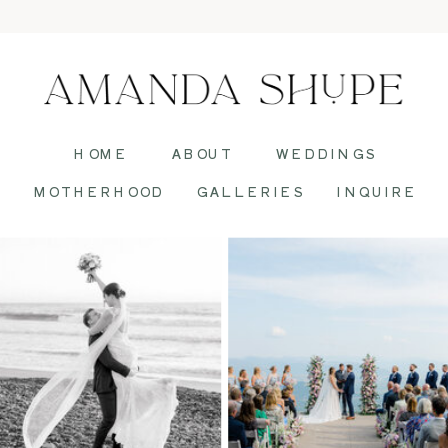
HOME
ABOUT
WEDDINGS
MOTHERHOOD
GALLERIES
INQUIRE